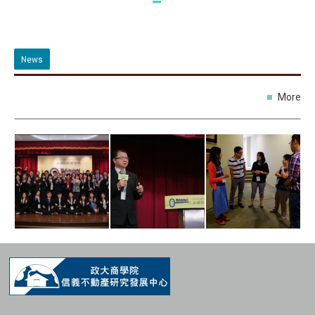
News
More