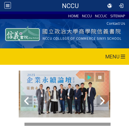
NCCU
HOME
NCCU
NCCUC
SITEMAP
Contact Us
MENU