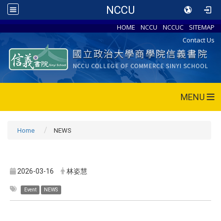
NCCU
HOME
NCCU
NCCUC
SITEMAP
Contact Us
MENU
Home
NEWS
2026-03-16
林姿慧
Event
NEWS