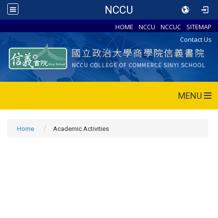
NCCU
HOME
NCCU
NCCUC
SITEMAP
Contact Us
MENU
Home
Academic Activities