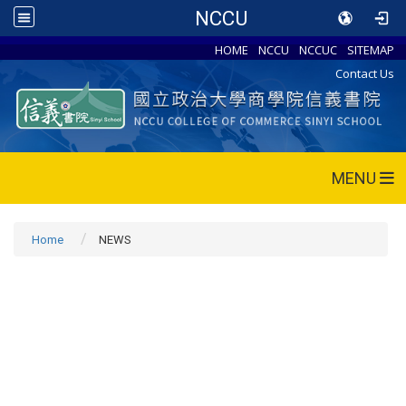
NCCU
HOME
NCCU
NCCUC
SITEMAP
Contact Us
MENU
Home
NEWS