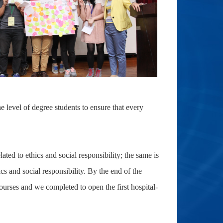
e level of degree students to ensure that every
ated to ethics and social responsibility; the same is
and social responsibility. By the end of the
urses and we completed to open the first hospital-