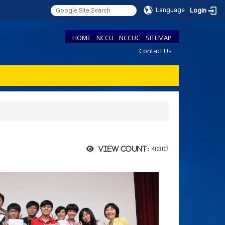
Language
Login
HOME
NCCU
NCCUC
SITEMAP
Contact Us
40302
View count: