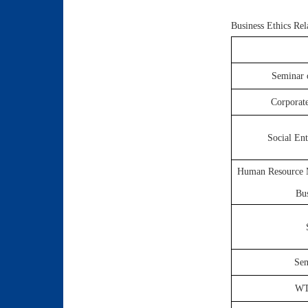
Business Ethics Re
Seminar 
Corporat
Social En
Human Resource M
Bu
Sem
WTO