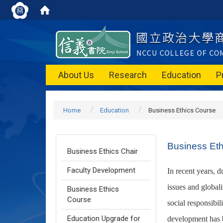
About Us
Research
Education
P
Home
Education
Business Ethics Course
Business Et
Business Ethics Chair
Faculty Development
In recent years, d
issues and globali
Business Ethics
Course
social responsibil
Education Upgrade for
development has b