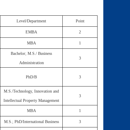
Level/Department
Point
EMBA
2
MBA
1
Bachelor; M.S./ Business
3
Administration
PhD/B
3
M.S./Technology, Innovation and
3
Intellectual Property Management
MBA
1
M.S.; PhD/International Business
3