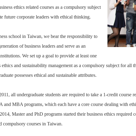
usiness ethics related courses as a compulsory subject
ate future corporate leaders with ethical thinking.
ness school in Taiwan, we bear the responsibility to
generation of business leaders and serve as an
nstitutions. We set up a goal to provide at least one
 ethics and sustainability management as a compulsory subject for all th
aduate possesses ethical and sustainable attributes.
11, all undergraduate students are required to take a 1-credit course rel
 and MBA programs, which each have a core course dealing with ethics 
2014, Master and PhD programs started their business ethics required co
ed compulsory courses in Taiwan.