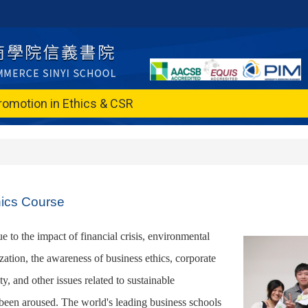
romotion in Ethics & CSR
hics Course
ue to the impact of financial crisis, environmental
zation, the awareness of business ethics, corporate
ity, and other issues related to sustainable
een aroused. The world's leading business schools