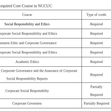
equired Core Course in NCCUC
Course
Type of credit
Social Responsibility and Ethics
Required
rporate Social Responsibility and Ethics
Required
usiness Ethic and Corporate Governance
Required
rporate Social Responsibility and Ethics
Required
Academic Ethics
Required
: Corporate Governance and the Assurance of Corporate
Required
Social Responsibility Reports
Partially
Corporate Social Responsibilty
Required
Corporate Governess
Partially Required