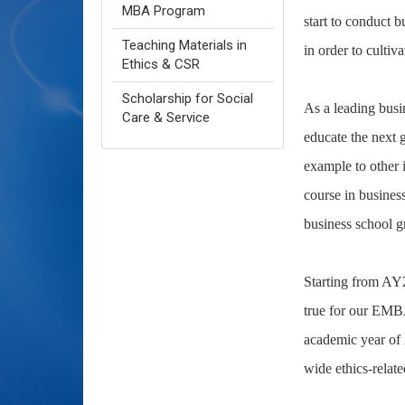
MBA Program
start to conduct b
Teaching Materials in
in order to cultiv
Ethics & CSR
Scholarship for Social
As a leading busi
Care & Service
educate the next 
example to other i
course in business
business school gr
Starting from AY20
true for our EMBA
academic year of 
wide ethics-relat