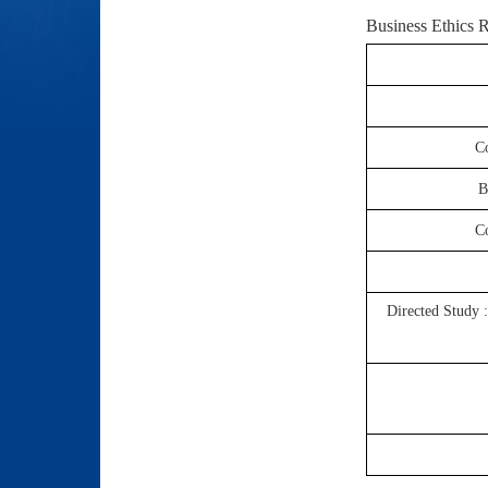
Business Ethics
R
Co
B
Co
Directed Study 