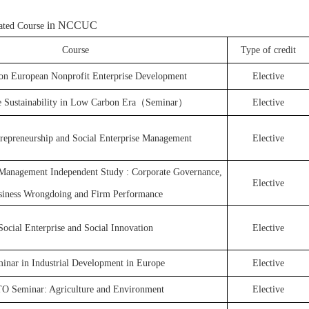
in NCCUC
lated Course
Course
Type of credit
on European Nonprofit Enterprise Development
Elective
e Sustainability in Low Carbon Era（Seminar）
Elective
trepreneurship and Social Enterprise Management
Elective
anagement Independent Study : Corporate Governance,
Elective
siness Wrongdoing and Firm Performance
Social Enterprise and Social Innovation
Elective
inar in Industrial Development in Europe
Elective
 Seminar: Agriculture and Environment
Elective