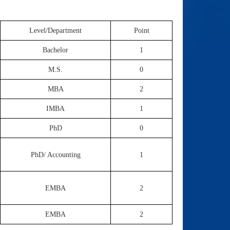
Level/Department
Point
Bachelor
1
M.S.
0
MBA
2
IMBA
1
PhD
0
PhD/ Accounting
1
EMBA
2
EMBA
2