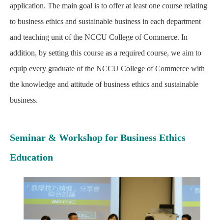
application. The main goal is to offer at least one course relating
to business ethics and sustainable business in each department
and teaching unit of the NCCU College of Commerce. In
addition, by setting this course as a required course, we aim to
equip every graduate of the NCCU College of Commerce with
the knowledge and attitude of business ethics and sustainable
business.
Seminar & Workshop for Business Ethics
Education