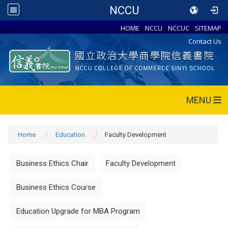
NCCU
HOME
NCCU
NCCUC
SITEMAP
Contact Us
MENU
Home
Education
Faculty Development
Business Ethics Chair
Faculty Development
Business Ethics Course
Education Upgrade for MBA Program