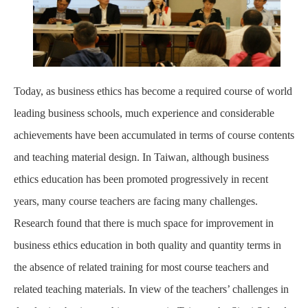
Today, as business ethics has become a required course of world
leading business schools, much experience and considerable
achievements have been accumulated in terms of course contents
and teaching material design. In Taiwan, although business
ethics education has been promoted progressively in recent
years, many course teachers are facing many challenges.
Research found that there is much space for improvement in
business ethics education in both quality and quantity terms in
the absence of related training for most course teachers and
related teaching materials. In view of the teachers’ challenges in