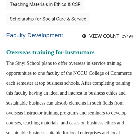
Teaching Materials in Ethics & CSR
Scholarship for Social Care & Service
Faculty Development
29494
View count:
Overseas training for instructors
The Sinyi School plans to offer overseas in-service training
opportunities to one faculty of the NCCU College of Commerce
each semester at top business schools. After completing training,
this faculty having an ideal and interest in business ethics and
sustainable business can absorb elements in such fields from
overseas instructor training programs and seminars to develop
courses, teaching materials, and cases on business ethics and
sustainable business suitable for local enterprises and local