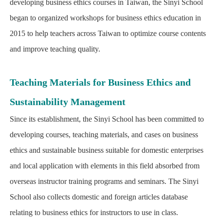
developing business ethics courses in Taiwan, the Sinyi School
began to organized workshops for business ethics education in
2015 to help teachers across Taiwan to optimize course contents
and improve teaching quality.
Teaching Materials for Business Ethics and
Sustainability Management
Since its establishment, the Sinyi School has been committed to
developing courses, teaching materials, and cases on business
ethics and sustainable business suitable for domestic enterprises
and local application with elements in this field absorbed from
overseas instructor training programs and seminars. The Sinyi
School also collects domestic and foreign articles database
relating to business ethics for instructors to use in class.