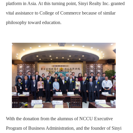
platform in Asia. At this turning point, Sinyi Realty Inc. granted
vital assistance to College of Commerce because of similar
philosophy toward education.
With the donation from the alumnus of NCCU Executive
Program of Business Administration, and the founder of Sinyi