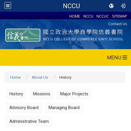
NCCU
HOME
NCCU
NCCUC
SITEMAP
Contact Us
MENU
Home
About Us
History
History
Missions
Major Projects
Advisory Board
Managing Board
Administrative Team