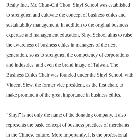
Realty Inc., Mr. Chun-Chi Chou, Sinyi School was established
to strengthen and cultivate the concept of business ethics and
sustainability management. In addition to the original business
expertise and management education, Sinyi School aims to raise
the awareness of business ethics in managers of the next
generation, so as to strengthen the competency of corporations
and industries, and even the brand image of Taiwan. The
Business Ethics Chair was founded under the Sinyi School, with
Vincent Siew, the former vice president, as the first chair, to
make prominent of the great importance in business ethics.
“Sinyi” is not only the name of the donating company, it also
represents the basic concept of business practices of merchants
in the Chinese culture. More importantly, it is the professional