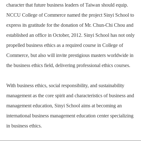
character that future business leaders of Taiwan should equip.
NCCU College of Commerce named the project Sinyi School to
express its gratitude for the donation of Mr. Chun-Chi Chou and
established an office in October, 2012. Sinyi School has not only
propelled business ethics as a required course in College of
Commerce, but also will invite prestigious masters worldwide in
the business ethics field, delivering professional ethics courses.
With business ethics, social responsibility, and sustainability
management as the core spirit and characteristics of business and
management education, Sinyi School aims at becoming an
international business management education center specializing
in business ethics.