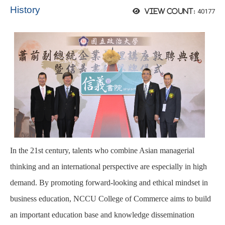
History
40177
View count:
In the 21st century, talents who combine Asian managerial
thinking and an international perspective are especially in high
demand. By promoting forward-looking and ethical mindset in
business education, NCCU College of Commerce aims to build
an important education base and knowledge dissemination