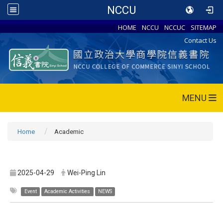
NCCU
HOME
NCCU
NCCUC
SITEMAP
Contact Us
MENU
Home
Academic
2025-04-29
Wei-Ping Lin
Event
Academic Activities
NEWS