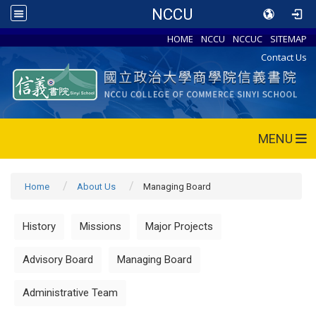
NCCU
HOME
NCCU
NCCUC
SITEMAP
Contact Us
MENU
Home
About Us
Managing Board
History
Missions
Major Projects
Advisory Board
Managing Board
Administrative Team