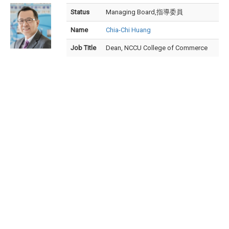
Status
Managing Board,指導委員
Name
Chia-Chi Huang
Job Title
Dean, NCCU College of Commerce