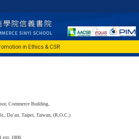
romotion in Ethics & CSR
loor, Commerce Building,
t., Da’an, Taipei, Taiwan, (R.O.C.)
 ext. 1806