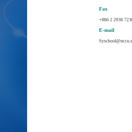
Fax
+886 2 2938 723
E-mail
Syschool@nccu.