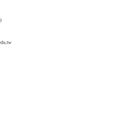
0
edu.tw