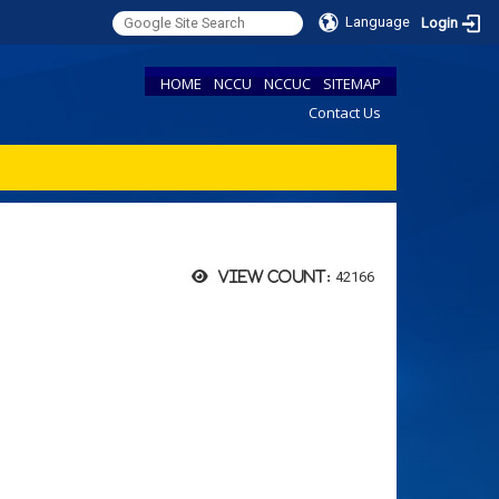
Language
Login
HOME
NCCU
NCCUC
SITEMAP
Contact Us
42166
View count: