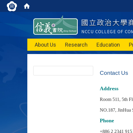
About Us
Research
Education
P
Contact Us
Address
Room 511, 5th F
NO.187, JinHua S
Phone
+886 2 2341 9151