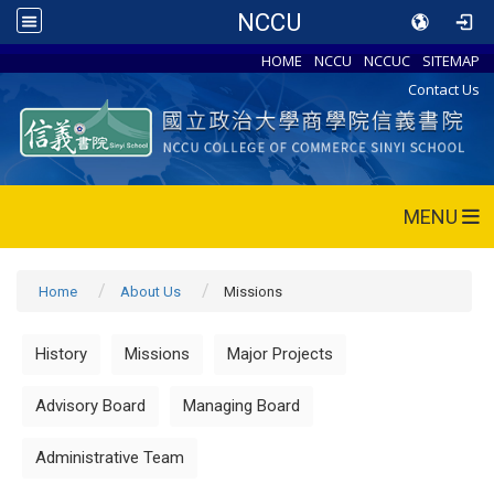
NCCU
HOME
NCCU
NCCUC
SITEMAP
Contact Us
MENU
Home
About Us
Missions
History
Missions
Major Projects
Advisory Board
Managing Board
Administrative Team