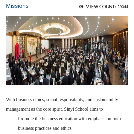
Missions
29044
View count:
With business ethics, social responsibility, and sustainability
management as the core spirit, Sinyi School aims to
Promote the business education with emphasis on both
business practices and ethics