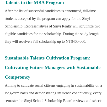
Talents to the MBA Program
After the list of successful candidates is announced, full-time
students accepted by the program can apply for the Sinyi
Scholarship. Representatives of Sinyi Realty will scrutinize two
eligible candidates for the scholarship. During the study length,
they will receive a full scholarship up to NT$400,000.
Sustainable Talents Cultivation Program:
Cultivating Future Managers with Sustainable
Competency
Aiming to cultivate social citizens engaging in sustainability on a
long-term basis and demonstrating influence continuously, every
semester the Sinyi School Scholarship Board reviews and selects