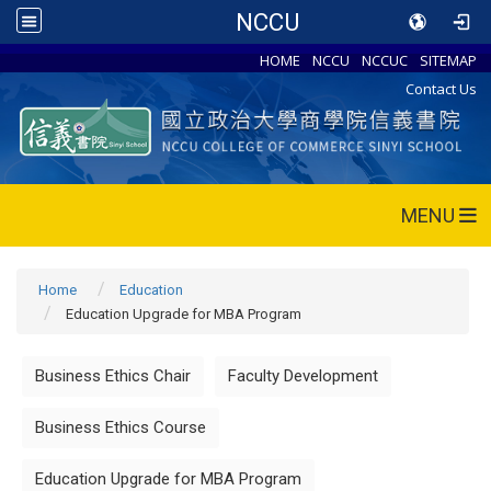
NCCU
HOME
NCCU
NCCUC
SITEMAP
Contact Us
MENU
Home
Education
Education Upgrade for MBA Program
Business Ethics Chair
Faculty Development
Business Ethics Course
Education Upgrade for MBA Program