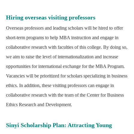
Hiring overseas visiting professors
Overseas professors and leading scholars will be hired to offer
short-term programs to help MBA instruction and engage in
collaborative research with faculties of this college. By doing so,
we aim to raise the level of internationalization and increase
opportunities for international exchange for the MBA Program.
Vacancies will be prioritized for scholars specializing in business
ethics. In addition, these visiting professors can engage in
collaborative research with the team of the Center for Business
Ethics Research and Development.
Sinyi Scholarship Plan: Attracting Young