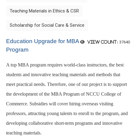
Teaching Materials in Ethics & CSR
Scholarship for Social Care & Service
Education Upgrade for MBA
37640
View count:
Program
A top MBA program requires world-class instructors, the best
students and innovative teaching materials and methods that
meet practical needs. Therefore, one of our project is to support
the development of the MBA Program of NCCU College of
Commerce. Subsidies will cover hiring overseas visiting
professors, attracting young talents to enroll to the program, and
developing collaborative short-term programs and innovative
teaching materials.