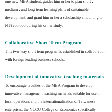
one new MBA student; guides him or her to plan short-,
medium-, and long-term learning plans of sustainable
development; and grant him or her a scholarship amounting to
NT$200,000 during his or her study.
Collaborative Short-Term Program
This two-way short-term program is established in collaboration
with foreign leading business schools.
Development of innovative teaching materials
To encourage faculties of the MBA Program to develop
innovative management teaching materials suitable for use in
local operations and the internationalization of Taiwanese
enterprises, the NCCU College of Economics specifically