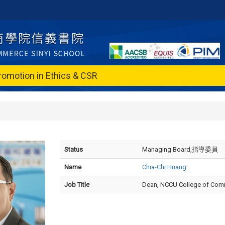
romotion in Ethics & CSR
Status
Managing Board,指導委員
Name
Chia-Chi Huang
Job Title
Dean, NCCU College of Co