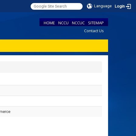
Language
Login
HOME
NCCU
NCCUC
SITEMAP
Contact Us
mmerce