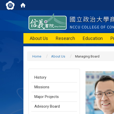
About Us
Research
Education
P
Home
About Us
Managing Board
History
Missions
Major Projects
Advisory Board