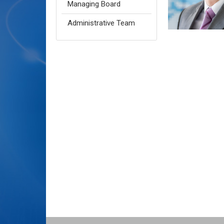
Managing Board
Administrative Team