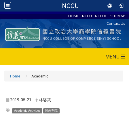
NCCU
HOME
NCCU
NCCUC
SITEMAP
Contact Us
MENU
Home
Academic
2019-05-21
林姿慧
Academic Activities
同步至院