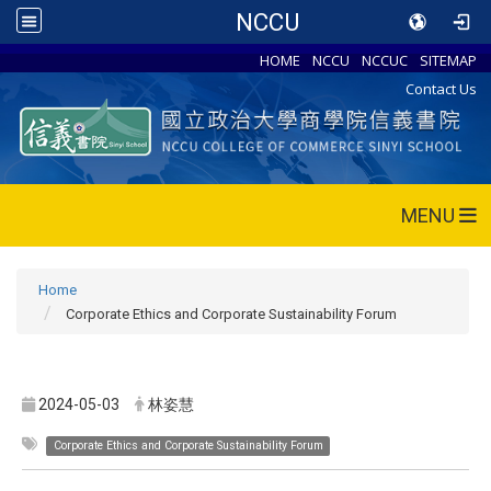
NCCU
HOME
NCCU
NCCUC
SITEMAP
Contact Us
MENU
Home
Corporate Ethics and Corporate Sustainability Forum
2024-05-03
林姿慧
Corporate Ethics and Corporate Sustainability Forum