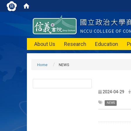
About Us
Research
Education
P
Home
NEWS
2024-04-29
NEWS