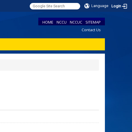
Language
Login
HOME
NCCU
NCCUC
SITEMAP
Contact Us