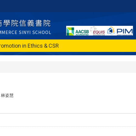
romotion in Ethics & CSR
林姿慧