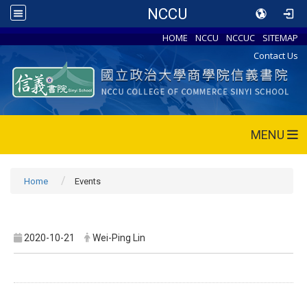
NCCU
HOME
NCCU
NCCUC
SITEMAP
Contact Us
MENU
Home
Events
2020-10-21
Wei-Ping Lin