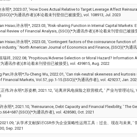
;许永明*, 2023.07, 'How Does Actual Relative to Target Leverage Affect Reinsura
e,.(SSCI)(*为通讯作者)(本论着未刊登但已被接受), vol. 108913, Jul. 2023
an Hsiao;许永明*, 2023.03, 'Risk-sharing Function in Internal Capital Markets: Ev
tional Review of Financial Analysis,.(SSCI)(*为通讯作者)(本论着未刊登但已被接受), 
an Hsiao;许永明*, 2023.03, 'Contingent factors of the coinsurance function of i
ce industry, ' North American Journal of Economics and Finance,.(SS
, 2022.08, 'Propitious/Adverse Selection or Moral Hazard? Information
)(*为通讯作者)(本论着未刊登但已被接受), vol. 439815, Aug. 2022
g Pan;许永明*;Tu-Cheng Wu, 2022.01, 'Can risk-neutral skewness and kurtosis su
of Financial Markets, Vol.57, pp.1-15.(SSCI)(*为通讯作者), vol. 429237, Jan. 202
伟;许永明*;苏姿桦, 2021.12, '论离岸风电保险之联营模式, ' 产业与管理论坛, Vol.23, No
1
;许永明*, 2021.10, 'Reinsurance, Debt Capacity and Financial Flexibility, ' The G
pp.664=687.(SSCI)(*为通讯作者), vol. 428580, Oct. 2021
 2021.09, '从学术文献探讨CSR作为企业策略性运用工具：过去、现在与未来, ' 管
530, Sep. 2021