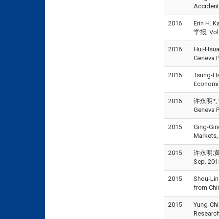
Accident
2016
Erin H. 
学报, Vol.
2016
Hui-Hsua
Geneva P
2016
Tsung-Hs
Economic
2016
许永明*, 20
Geneva P
2015
Ging-Gin
Markets,
2015
许永明;黄芳
Sep. 201
2015
Shou-Lin
from Chi
2015
Yung-Chi
Research