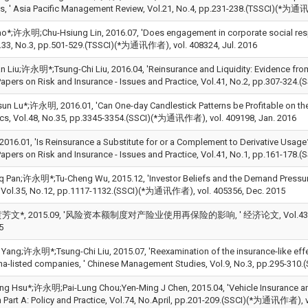
s, ' Asia Pacific Management Review, Vol.21, No.4, pp.231-238.(TSSCI)(*为通
Kao*;许永明;Chu-Hsiung Lin, 2016.07, 'Does engagement in corporate social resp
33, No.3, pp.501-529.(TSSCI)(*为通讯作者), vol. 408324, Jul. 2016
n Liu;许永明*;Tsung-Chi Liu, 2016.04, 'Reinsurance and Liquidity: Evidence from
apers on Risk and Insurance - Issues and Practice, Vol.41, No.2, pp.307-324
un Lu*;许永明, 2016.01, 'Can One-day Candlestick Patterns be Profitable on th
s, Vol.48, No.35, pp.3345-3354.(SSCI)(*为通讯作者), vol. 409198, Jan. 2016
16.01, 'Is Reinsurance a Substitute for or a Complement to Derivative Usage? 
apers on Risk and Insurance - Issues and Practice, Vol.41, No.1, pp.161-17
q Pan;许永明*;Tu-Cheng Wu, 2015.12, 'Investor Beliefs and the Demand Pressure 
 Vol.35, No.12, pp.1117-1132.(SSCI)(*为通讯作者), vol. 405356, Dec. 2015
文*, 2015.09, '风险资本额制度对产险业使用再保险的影响, ' 经济论文, Vol.43, No.3, p
5
 Yang;许永明*;Tsung-Chi Liu, 2015.07, 'Reexamination of the insurance-like effec
na-listed companies, ' Chinese Management Studies, Vol.9, No.3, pp.295-310
ng Hsu*;许永明;Pai-Lung Chou;Yen-Ming J Chen, 2015.04, 'Vehicle Insurance and 
 Part A: Policy and Practice, Vol.74, No.April, pp.201-209.(SSCI)(*为通讯作者), v