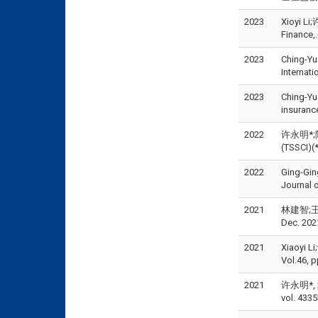
2023
Xioyi Li
Financ
2023
Ching-Yu
Interna
2023
Ching-Yu
insuran
2022
许永明*;陈瑞祥
(TSSCI
2022
Ging-Gin
Journal 
2021
林建智;王正
Dec. 202
2021
Xiaoyi Li
Vol.46, 
2021
许永明*,
vol. 433