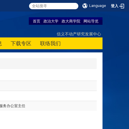
Language
登入
首页
政治大学
政大商学院
网站导览
信义不动产研究发展中心
息
下载专区
联络我们
服务办公室主任