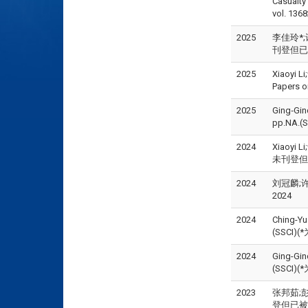
Casualt
vol. 136
2025
李佳玲*;许永
刊登但已被接受
2025
Xiaoyi L
Papers 
2025
Ging‑Ginq
pp.NA.(
2024
Xiaoyi L
未刊登但已被接
2024
刘冠麟;许
2024
2024
Ching-Yu
(SSCI)
2024
Ging-Ginq
(SSCI)
2023
张邦茹;彭
登但已被接受)