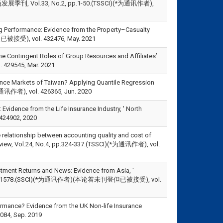
ol.33, No.2, pp.1-50.(TSSCI)(*为通讯作者),
erformance: Evidence from the Property–Casualty
接受), vol. 432476, May. 2021
he Contingent Roles of Group Resources and Affiliates’
 429545, Mar. 2021
nce Markets of Taiwan? Applying Quantile Regression
为通讯作者), vol. 426365, Jun. 2020
Evidence from the Life Insurance Industry, ' North
424902, 2020
 relationship between accounting quality and cost of
Review, Vol.24, No.4, pp.324-337.(TSSCI)(*为通讯作者), vol.
ment Returns and News: Evidence from Asia, '
, pp.1565-1578.(SSCI)(*为通讯作者)(本论着未刊登但已被接受), vol.
rmance? Evidence from the UK Non-life Insurance
4, Sep. 2019