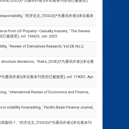
sues and Practice,.(SSCI)(*为通讯作者)(本论着未刊登但已被接受),
ial Responsibility, ' 经济论文,.(TSSCI)(*为通讯作者)(本论着未
ence from US Property–Casualty Insurers, ' The Geneva
但已被接受), vol. 136623, Jun. 2025
ty, ' Review of Derivatives Research, Vol.28, No.2,
ital structure deviations, ' Risks,.(SCIE)(*为通讯作者)(本论着
为通讯作者)(本论着未刊登但已被接受), vol. 119051, Apr.
ing, ' International Review of Economics and Finance,.
volatility forecasting, ' Pacific-Basin Finance Journal,.
吗？, ' 经济论文,.(TSSCI)(*为通讯作者)(本论着未刊