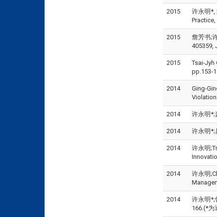
2015
许永明*, 20
Practice
2015
詹芳书;许永
405359, 
2015
Tsai-Jyh
pp.153-1
2014
Ging-Gin
Violatio
2014
许永明*;萧
2014
许永明*;吕
2014
许永明;Tsu-
Innovati
2014
许永明;Chi-F
Manageme
2014
许永明*;
166.(*为