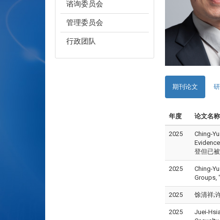
谘询委员会
管理委员会
行政团队
期刊论文
研
年度
论文名称
2025
Ching-Yu
Evidence
登但已被接受)
2025
Ching-Yu
Groups, 
2025
馀清祥;许永
2025
Juei-Hsi