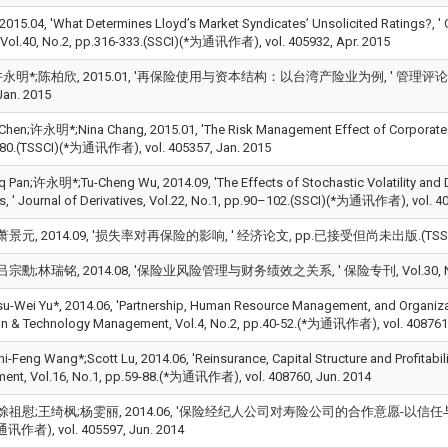
15.04, 'What Determines Lloyd’s Market Syndicates’ Unsolicited Ratings?, '
, Vol.40, No.2, pp.316-333.(SSCI)(*为通讯作者), vol. 405932, Apr. 2015
明*;陈柏欣, 2015.01, '再保险使用与资本结构：以台湾产险业为例, ' 管理评论, Vol.34, 
Jan. 2015
 Chen;许永明*;Nina Chang, 2015.01, 'The Risk Management Effect of Corporate
80.(TSSCI)(*为通讯作者), vol. 405357, Jan. 2015
q Pan;许永明*;Tu-Cheng Wu, 2014.09, 'The Effects of Stochastic Volatility and
ns, ' Journal of Derivatives, Vol.22, No.1, pp.90–102.(SSCI)(*为通讯作者), vol. 4
景元, 2014.09, '损失率对再保险的影响, ' 经济论文, pp.已接受但尚未出版.(TSSCI)(*为
宗勳;林瑞铭, 2014.08, '保险业风险管理与财务绩效之关系, ' 保险专刊, Vol.30, No.3, pp
Wei Yu*, 2014.06, 'Partnership, Human Resource Management, and Organizatio
on & Technology Management, Vol.4, No.2, pp.40-52.(*为通讯作者), vol. 408761,
eng Wang*;Scott Lu, 2014.06, 'Reinsurance, Capital Structure and Profitabilit
nt, Vol.16, No.1, pp.59-88.(*为通讯作者), vol. 408760, Jun. 2014
馀祖慰;王绮枫;杨雯丽, 2014.06, '保险经纪人公司对寿险公司的合作意愿-以信任与通路冲突为
通讯作者), vol. 405597, Jun. 2014