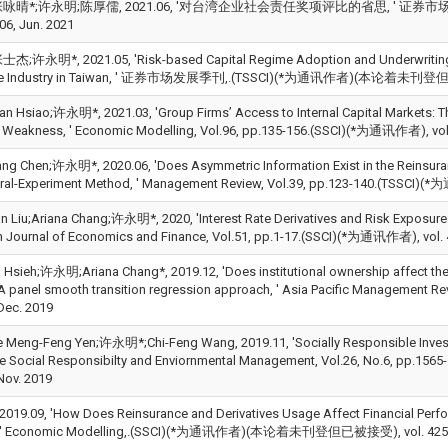
晴*;许永明;陈厚儒, 2021.06, '对台湾企业社会责任奖项评比的省思, ' 证券市场发展季刊, V
06, Jun. 2021
许永明*, 2021.05, 'Risk-based Capital Regime Adoption and Underwriting P
ce Industry in Taiwan, ' 证券市场发展季刊,.(TSSCI)(*为通讯作者)(本论着未刊登但已被
an Hsiao;许永明*, 2021.03, 'Group Firms’ Access to Internal Capital Markets: T
l Weakness, ' Economic Modelling, Vol.96, pp.135-156.(SSCI)(*为通讯作者), vol.
ang Chen;许永明*, 2020.06, 'Does Asymmetric Information Exist in the Reinsura
ral-Experiment Method, ' Management Review, Vol.39, pp.123-140.(TSSCI)(*
n Liu;Ariana Chang;许永明*, 2020, 'Interest Rate Derivatives and Risk Exposure: 
 Journal of Economics and Finance, Vol.51, pp.1-17.(SSCI)(*为通讯作者), vol. 
 Hsieh;许永明;Ariana Chang*, 2019.12, 'Does institutional ownership affect the
 A panel smooth transition regression approach, ' Asia Pacific Management 
Dec. 2019
 Meng-Feng Yen;许永明*;Chi-Feng Wang, 2019.11, 'Socially Responsible Invest
te Social Responsibilty and Enviornmental Management, Vol.26, No.6
Nov. 2019
19.09, 'How Does Reinsurance and Derivatives Usage Affect Financial Perfo
y, ' Economic Modelling,.(SSCI)(*为通讯作者)(本论着未刊登但已被接受), vol. 42508