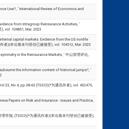
nce Use?, ' International Review of Economics and
idence from Intragroup Reinsurance Activities, '
vol. 104851, Mar. 2023
nternal capital markets: Evidence from the US nonlife
CI)(*为通讯作者)(本论着未刊登但已被接受), vol. 104512, Mar. 2023
 Asymmetry in the Reinsurance Markets, ' 中山管理评论,.
bsume the information content of historical jumps?, '
2
.4, pp.38-63.(TSSCI)(*为通讯作者), vol. 432475,
eneva Papers on Risk and Insurance - Issues and Practice,
理学报,.(TSSCI)(*为通讯作者)(本论着未刊登但已被接受),