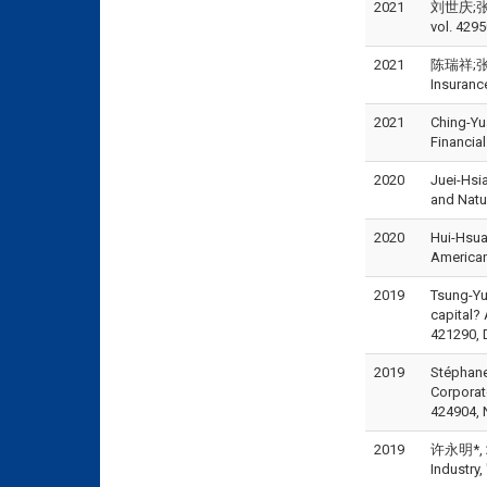
2021
刘世庆;张咏
vol. 4295
2021
陈瑞祥;张士杰;
Insuran
2021
Ching-Yu
Financia
2020
Juei-Hsi
and Natu
2020
Hui-Hsua
American
2019
Tsung-Yu
capital?
421290, 
2019
Stéphane
Corpora
424904, 
2019
许永明*, 20
Industr