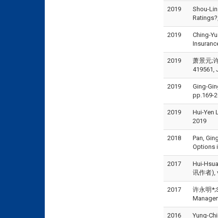
2019
Shou-Lin
Ratings?
2019
Ching-Yu
Insuranc
2019
萧景元;许永
419561, 
2019
Ging-Gin
pp.169-2
2019
Hui-Yen
2019
2018
Pan, Gin
Options 
2017
Hui-Hs
讯作者), vo
2017
许永明*;Sho
Managem
2016
Yung-Chi