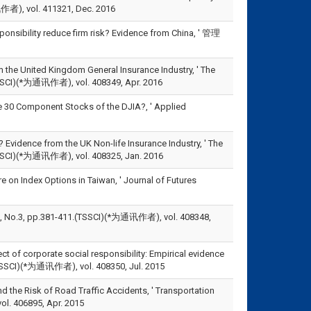
讯作者), vol. 411321, Dec. 2016
onsibility reduce firm risk? Evidence from China, ' 管理
 the United Kingdom General Insurance Industry, ' The
.(SSCI)(*为通讯作者), vol. 408349, Apr. 2016
e 30 Component Stocks of the DJIA?, ' Applied
Evidence from the UK Non-life Insurance Industry, ' The
8.(SSCI)(*为通讯作者), vol. 408325, Jan. 2016
on Index Options in Taiwan, ' Journal of Futures
p.381-411.(TSSCI)(*为通讯作者), vol. 408348,
t of corporate social responsibility: Empirical evidence
.(SSCI)(*为通讯作者), vol. 408350, Jul. 2015
the Risk of Road Traffic Accidents, ' Transportation
ol. 406895, Apr. 2015