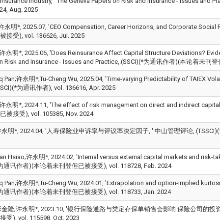
y Insurance Industry, ' The Geneva Papers on Risk and Insurance - Is
824, Aug. 2025
明*, 2025.07, 'CEO Compensation, Career Horizons, and Corporate Soc
), vol. 136626, Jul. 2025
i;许永明*, 2025.06, 'Does Reinsurance Affect Capital Structure Deviations? Evid
on Risk and Insurance - Issues and Practice,.(SSCI)(*为通讯作者)(本论着未刊登
 Pan;许永明*;Tu‑Cheng Wu, 2025.04, 'Time-varying Predictability of TAIEX Volatili
SSCI)(*为通讯作者), vol. 136616, Apr. 2025
i;许永明*, 2024.11, 'The effect of risk management on direct and indirect cap
受), vol. 105385, Nov. 2024
永明*, 2024.04, '人寿保险业申诉率与评议率决定因子, ' 中山管理评论,.(TSSCI)(*
an Hsiao;许永明*, 2024.02, 'Internal versus external capital markets and risk-tak
(*为通讯作者)(本论着未刊登但已被接受), vol. 118728, Feb. 2024
 Pan;许永明*;Tu-Cheng Wu, 2024.01, 'Extrapolation and option-implied kurtosis in 
(*为通讯作者)(本论着未刊登但已被接受), vol. 118733, Jan. 2024
金隆;许永明*, 2023.10, '银行保险通路与类定存保单销售会影响 保险公司的投资风险
, vol. 115598, Oct. 2023