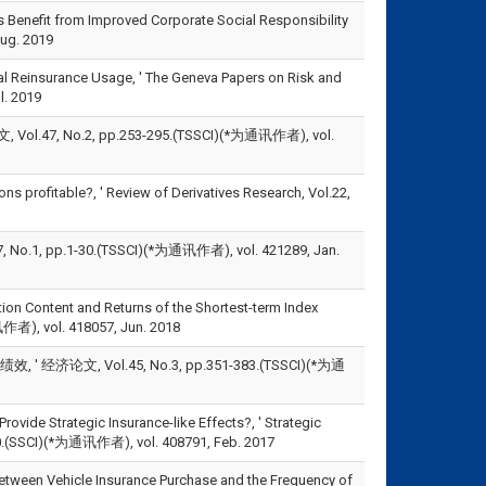
Benefit from Improved Corporate Social Responsibility
ug. 2019
al Reinsurance Usage, ' The Geneva Papers on Risk and
l. 2019
No.2, pp.253-295.(TSSCI)(*为通讯作者), vol.
s profitable?, ' Review of Derivatives Research, Vol.22,
.1, pp.1-30.(TSSCI)(*为通讯作者), vol. 421289, Jan.
ion Content and Returns of the Shortest-term Index
讯作者), vol. 418057, Jun. 2018
 经济论文, Vol.45, No.3, pp.351-383.(TSSCI)(*为通
vide Strategic Insurance-like Effects?, ' Strategic
CI)(*为通讯作者), vol. 408791, Feb. 2017
etween Vehicle Insurance Purchase and the Frequency of