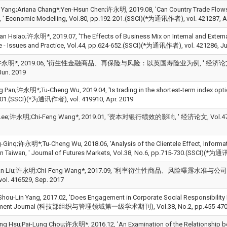
 Yang;Ariana Chang*;Yen-Hsun Chen;许永明, 2019.08, 'Can Country Trade Flows 
, ' Economic Modelling, Vol.80, pp.192-201.(SSCI)(*为通讯作者), vol. 421287, A
an Hsiao;许永明*, 2019.07, 'The Effects of Business Mix on Internal and Extern
e - Issues and Practice, Vol.44, pp.624-652.(SSCI)(*为通讯作者), vol. 421286, Ju
明*, 2019.06, '衍生性金融商品、再保险与风险：以英国寿险业为例, ' 经济论文, Vol.47, 
Jun. 2019
g Pan;许永明*;Tu-Cheng Wu, 2019.04, 'Is trading in the shortest-term index option
01.(SSCI)(*为通讯作者), vol. 419910, Apr. 2019
 Lee;许永明;Chi-Feng Wang*, 2019.01, '资本对银行绩效的影响, ' 经济论文, Vol.47, No
g-Ginq;许永明*;Tu-Cheng Wu, 2018.06, 'Analysis of the Clientele Effect, Informat
in Taiwan, ' Journal of Futures Markets, Vol.38, No.6, pp.715-730.(SSCI)(*为通
uan Liu;许永明;Chi-Feng Wang*, 2017.09, '利率衍生性商品、风险曝露水准与公司绩效, '
l. 416529, Sep. 2017
u-Lin Yang, 2017.02, 'Does Engagement in Corporate Social Responsibility Pro
ent Journal (科技部组织与管理领域第一级学术期刊), Vol.38, No.2, pp.455-470.(SS
ng Hsu;Pai-Lung Chou;许永明*, 2016.12, 'An Examination of the Relationship b