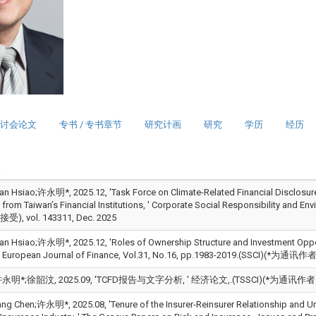
讨会论文
专书 / 专书章节
研究计画
研究
学历
经历
an Hsiao;许永明*, 2025.12, 'Task Force on Climate-Related Financial Disclosur
 from Taiwan’s Financial Institutions, ' Corporate Social Responsibilit
, vol. 143311, Dec. 2025
an Hsiao;许永明*, 2025.12, 'Roles of Ownership Structure and Investment Opportun
' European Journal of Finance, Vol.31, No.16, pp.1983-2019.(SSCI)(*为通讯作者),
明*;徐韶汶, 2025.09, 'TCFD报告与文字分析, ' 经济论文,.(TSSCI)(*为通讯作者)(
ang Chen;许永明*, 2025.08, 'Tenure of the Insurer-Reinsurer Relationship and U