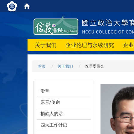
关于我们
企业伦理与永续研究
企业
首页
关于我们
管理委员会
沿革
愿景/使命
捐款人的话
四大工作计画