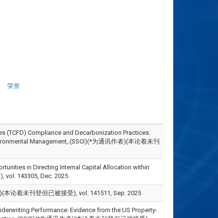
荣誉
es (TCFD) Compliance and Decarbonization Practices:
y and Environmental Management,.(SSCI)(*为通讯作者)(本论着未刊
ities in Directing Internal Capital Allocation within
 vol. 143305, Dec. 2025
本论着未刊登但已被接受), vol. 141511, Sep. 2025
nderwriting Performance: Evidence from the US Property-