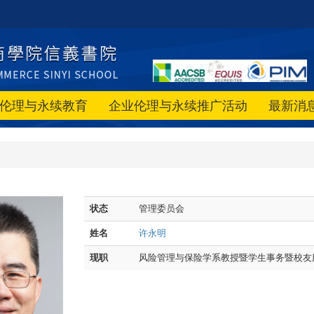
伦理与永续教育
企业伦理与永续推广活动
最新消
状态
管理委员会
姓名
许永明
现职
风险管理与保险学系教授暨学生事务暨校友