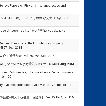
 Geneva Papers on Risk and Insurance Issues and
No.01, pp.63-81.(TSSCI)(*为通讯作者), vol.
 Social Responsibility, ' 台大管理论丛, Vol.26, No.1,
 Demand Pressure on the Monotonicity Property
05367, Sep. 2014
通讯作者), vol. 403294, Sep. 2014
.261-297.(*为通讯作者), vol. 405430, Aug. 2014
nal Performance, ' Journal of Asia Pacific Business
 Jun. 2014
y: Evidence from the Lloyd’s Market, ' Journal of Risk
干扰变量, ' 保险专刊, Vol.30, No.2, pp.137-